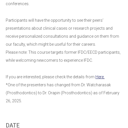
conferences.
Participants will have the opportunity to see their peers’
presentations about clinical cases or research projects and
receive personalized consultations and guidance on them from
our faculty, which might be useful for their careers.
Please note: This course targets former IFDC/EECD participants,
while welcoming newcomers to experience IFDC.
If you are interested, please check the details from
Here.
*One of the presenters has changed from Dr. Watcharasak
(Prosthodontics) to Dr. Orapin (Prosthodontics) as of February
26, 2025.
DATE