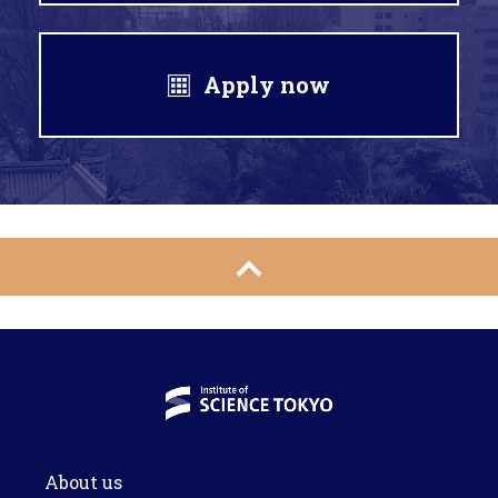
Apply now
About us