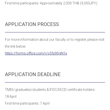
First-time participants: Approximately 2,000 THB (9,000JPY)
APPLICATION PROCESS
For more information about our faculty or to register, please visit
the link below.
https://forms.office.com/r/c5fs9SgN1x
APPLICATION DEADLINE
TMDU graduates/students & IFDC/EECD certificate holders:
18 April
First-time participants: 7 April