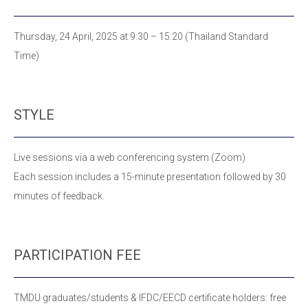
Thursday, 24 April, 2025 at 9:30 – 15:20 (Thailand Standard
Time)
STYLE
Live sessions via a web conferencing system (Zoom)
Each session includes a 15-minute presentation
followed by 30
minutes of feedback.
PARTICIPATION FEE
TMDU graduates/students & IFDC/EECD certificate holders: free