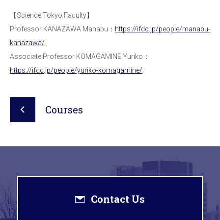
【Science Tokyo Faculty】
Professor KANAZAWA Manabu：
https://ifdc.jp/people/manabu-
kanazawa/
Associate Professor KOMAGAMINE Yuriko：
https://ifdc.jp/people/yuriko-komagamine/
Courses
Contact Us