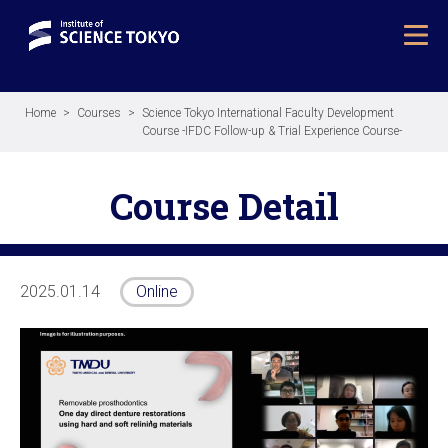
Home
Courses
Science Tokyo International Faculty Development
Course -IFDC Follow-up & Trial Experience Course-
Course Detail
2025.01.14
Online