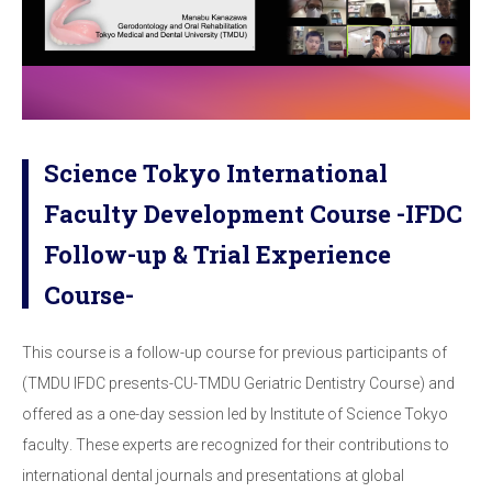
Science Tokyo International
Faculty Development Course -IFDC
Follow-up & Trial Experience
Course-
This course is a follow-up course for previous participants of
(TMDU IFDC presents-CU-TMDU
Geriatric Dentistry Course)
and
offered as a
one-day session led by Institute of Science
Tokyo
faculty
.
These experts are recognized for their contributions to
international dental journals
and presentations at global